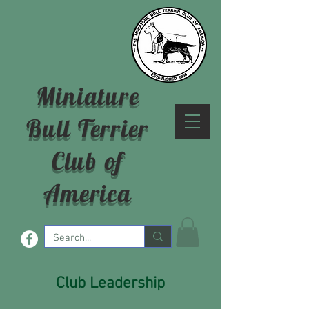
Miniature
Bull Terrier
Club of
America
Club Leadership