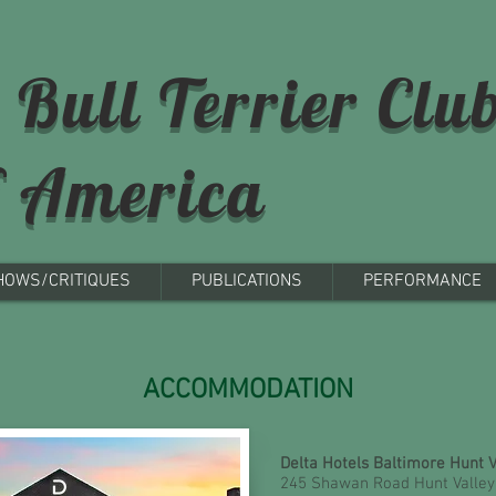
 Bull Terrier Clu
f America
HOWS/CRITIQUES
PUBLICATIONS
PERFORMANCE
ACCOMMODATION
Delta Hotels Baltimore Hunt 
245 Shawan Road Hunt Valley