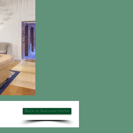
Back to National Home