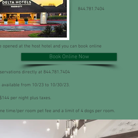
844.781.7404
 opened at the host hotel and you can book online
Book Online Now
eservations directly at 844.781.7404
 available from 10/23 to 10/30/23.
$144 per night plus taxes.
one time/per room pet fee and a limit of 4 dogs per room.