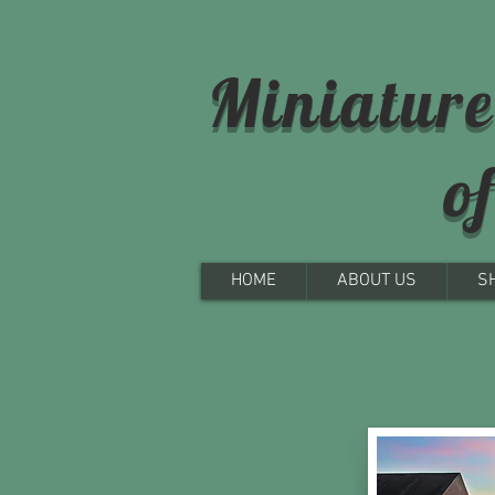
Miniature
o
HOME
ABOUT US
S