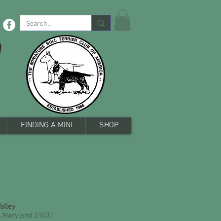
b
FINDING A MINI
SHOP
Valley
, Maryland 21031