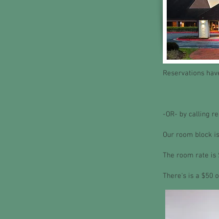
Reservations have
-OR- by calling r
Our room block is
The room rate is 
There's is a $50 